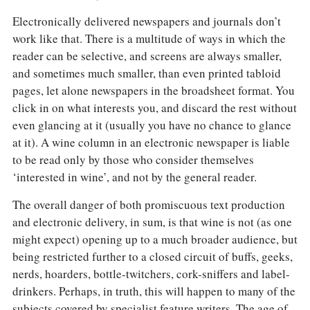
Electronically delivered newspapers and journals don’t
work like that. There is a multitude of ways in which the
reader can be selective, and screens are always smaller,
and sometimes much smaller, than even printed tabloid
pages, let alone newspapers in the broadsheet format. You
click in on what interests you, and discard the rest without
even glancing at it (usually you have no chance to glance
at it). A wine column in an electronic newspaper is liable
to be read only by those who consider themselves
‘interested in wine’, and not by the general reader.
The overall danger of both promiscuous text production
and electronic delivery, in sum, is that wine is not (as one
might expect) opening up to a much broader audience, but
being restricted further to a closed circuit of buffs, geeks,
nerds, hoarders, bottle-twitchers, cork-sniffers and label-
drinkers. Perhaps, in truth, this will happen to many of the
subjects covered by specialist feature writers. The age of