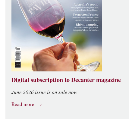
Digital subscription to Decanter magazine
June 2026 issue is on sale now
Read more