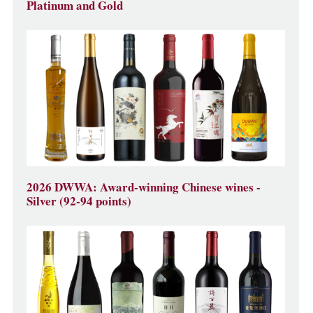
Platinum and Gold
2026 DWWA: Award-winning Chinese wines -
Silver (92-94 points)