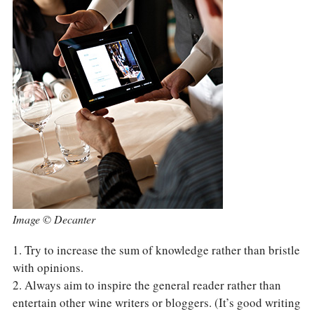
Image © Decanter
1. Try to increase the sum of knowledge rather than bristle
with opinions.
2. Always aim to inspire the general reader rather than
entertain other wine writers or bloggers. (It’s good writing