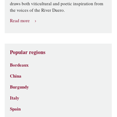
draws both viticultural and poetic inspiration from
the voices of the River Duero.
Read more
Popular regions
Bordeaux
China
Burgundy
Italy
Spain