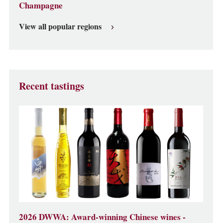
Champagne
View all popular regions
Recent tastings
2026 DWWA: Award-winning Chinese wines -