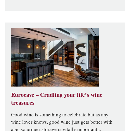
Eurocave – Cradling your life’s wine
treasures
Good wine is something to celebrate but as any
wine lover knows, good wine just gets better with
age, so proper storage is vitally important...