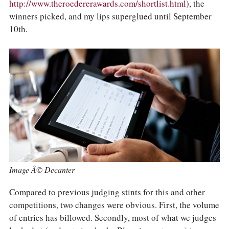
COLUMNS
http://www.theroedererawards.com/shortlist.html
), the
EVENTS
winners picked, and my lips superglued until September
AWARDS
10th.
ABOUT US
ACCOUNT
Image Â© Decanter
Compared to previous judging stints for this and other
competitions, two changes were obvious. First, the volume
of entries has billowed. Secondly, most of what we judges