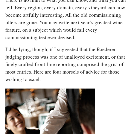
There is no limit to what you can know, and what you can
tell. Every region, every domain, every vineyard can now
become artfully interesting. All the old commissioning
filters are gone. You may write next year’s greatest wine
feature, on a subject which would fail every
commissioning test ever devised.
I’d be lying, though, if I suggested that the Roederer
judging process was one of unalloyed excitement, or that
finely crafted front-line reporting comprised the grist of
most entries. Here are four morsels of advice for those
wishing to excel.