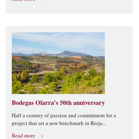
Bodegas Olarra’s 50th anniversary
Half a century of passion and commitment for a
project that set a new benchmark in Rioja...
Read more