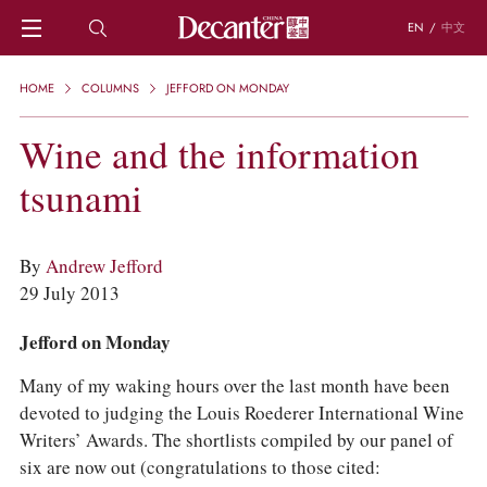
EN
/
中文
HOME
HOME
COLUMNS
JEFFORD ON MONDAY
NEWS
DECANTER FEATURES
Wine and the information
REGIONS
tsunami
CHINESE WINES
KNOWLEDGE
TRIVIA
By
Andrew Jefford
WSET AND WINE QUIZ
29 July 2013
RECIPES AND PAIRINGS
PEOPLE
Jefford on Monday
GRAPES
KEYWORDS
Many of my waking hours over the last month have been
PRODUCERS
devoted to judging the Louis Roederer International Wine
INVESTMENTS
Writers’ Awards. The shortlists compiled by our panel of
WINE REVIEWS
six are now out (congratulations to those cited: