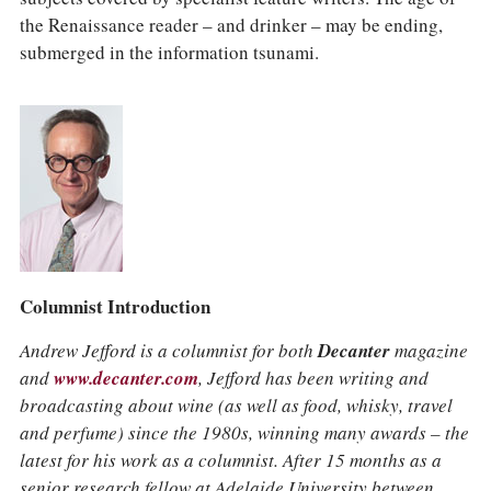
the Renaissance reader – and drinker – may be ending,
submerged in the information tsunami.
Columnist Introduction
Andrew Jefford is a columnist for both
Decanter
magazine
and
www.decanter.com
, Jefford has been writing and
broadcasting about wine (as well as food, whisky, travel
and perfume) since the 1980s, winning many awards – the
latest for his work as a columnist. After 15 months as a
senior research fellow at Adelaide University between