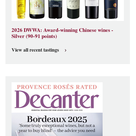
2026 DWWA: Award-winning Chinese wines -
Silver (90-91 points)
View all recent tastings