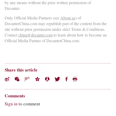
by any means without the prior written permission of
Decanter.
Only Official Media Partners (see
About us
) of
DecanterChina.com may republish part of the content from the
site without prior permission under strict Terms & Conditions.
Contact
china@decanter.com
to learn about how to become an
Official Media Partner of DecanterChina.com.
Share this article
Comments
Sign in
to comment