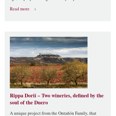
Read more
Rippa Dorii – Two wineries, defined by the
soul of the Duero
A unique project from the Ontañón Family, that