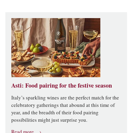
Asti: Food pairing for the festive season
Italy’s sparkling wines are the perfect match for the
celebratory gatherings that abound at this time of
year, and the breadth of their food pairing
possibilities might just surprise you.
Read more