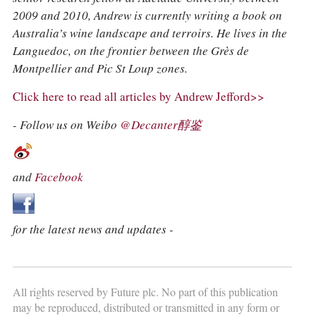
2009 and 2010, Andrew is currently writing a book on
Australia’s wine landscape and terroirs. He lives in the
Languedoc, on the frontier between the Grès de
Montpellier and Pic St Loup zones.
Click here to read all articles by Andrew Jefford>>
- Follow us on Weibo
@Decanter醇鉴
and
Facebook
for the latest news and updates -
All rights reserved by Future plc. No part of this publication
may be reproduced, distributed or transmitted in any form or