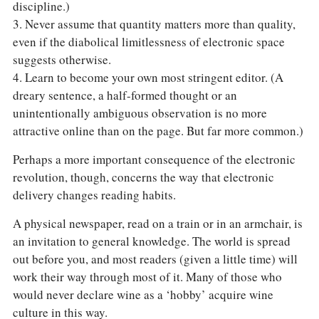
discipline.)
3. Never assume that quantity matters more than quality,
even if the diabolical limitlessness of electronic space
suggests otherwise.
4. Learn to become your own most stringent editor. (A
dreary sentence, a half-formed thought or an
unintentionally ambiguous observation is no more
attractive online than on the page. But far more common.)
Perhaps a more important consequence of the electronic
revolution, though, concerns the way that electronic
delivery changes reading habits.
A physical newspaper, read on a train or in an armchair, is
an invitation to general knowledge. The world is spread
out before you, and most readers (given a little time) will
work their way through most of it. Many of those who
would never declare wine as a ‘hobby’ acquire wine
culture in this way.