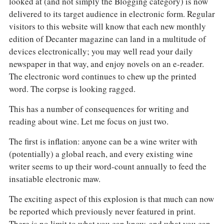
looked at (and not simply the Blogging category) is now
delivered to its target audience in electronic form. Regular
visitors to this website will know that each new monthly
edition of Decanter magazine can land in a multitude of
devices electronically; you may well read your daily
newspaper in that way, and enjoy novels on an e-reader.
The electronic word continues to chew up the printed
word. The corpse is looking ragged.
This has a number of consequences for writing and
reading about wine. Let me focus on just two.
The first is inflation: anyone can be a wine writer with
(potentially) a global reach, and every existing wine
writer seems to up their word-count annually to feed the
insatiable electronic maw.
The exciting aspect of this explosion is that much can now
be reported which previously never featured in print.