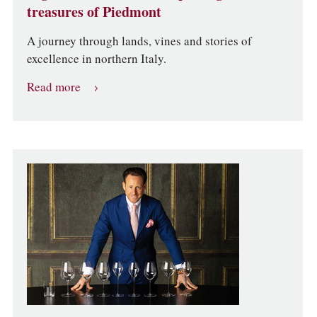
treasures of Piedmont
A journey through lands, vines and stories of
excellence in northern Italy.
Read more