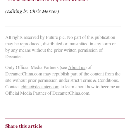
(Editing by Chris Mercer)
All rights reserved by Future plc. No part of this publication
may be reproduced, distributed or transmitted in any form or
by any means without the prior written permission of
Decanter.
Only Official Media Partners (see
About us
) of
DecanterChina.com may republish part of the content from the
site without prior permission under strict Terms & Conditions.
Contact
china@decanter.com
to learn about how to become an
Official Media Partner of DecanterChina.com.
Share this article