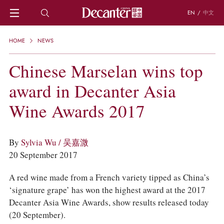
EN
/
中文
HOME
HOME
NEWS
NEWS
DECANTER FEATURES
Chinese Marselan wins top
REGIONS
award in Decanter Asia
CHINESE WINES
KNOWLEDGE
Wine Awards 2017
TRIVIA
WSET AND WINE QUIZ
RECIPES AND PAIRINGS
By
Sylvia Wu / 吴嘉溦
PEOPLE
20 September 2017
GRAPES
KEYWORDS
A red wine made from a French variety tipped as China’s
PRODUCERS
‘signature grape’ has won the highest award at the 2017
INVESTMENTS
Decanter Asia Wine Awards, show results released today
WINE REVIEWS
(20 September).