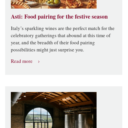
Asti: Food pairing for the festive season
Italy’s sparkling wines are the perfect match for the
celebratory gatherings that abound at this time of
year, and the breadth of their food pairing
possibilities might just surprise you.
Read more