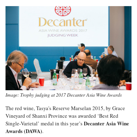
COLUMNS
EVENTS
AWARDS
ABOUT US
ACCOUNT
Image: Trophy judging at 2017 Decanter Asia Wine Awards
The red wine, Tasya's Reserve Marselan 2015, by Grace
Vineyard of Shanxi Province was awarded ‘Best Red
Single-Varietal’ medal in this year’s
Decanter Asia Wine
Awards (DAWA)
.