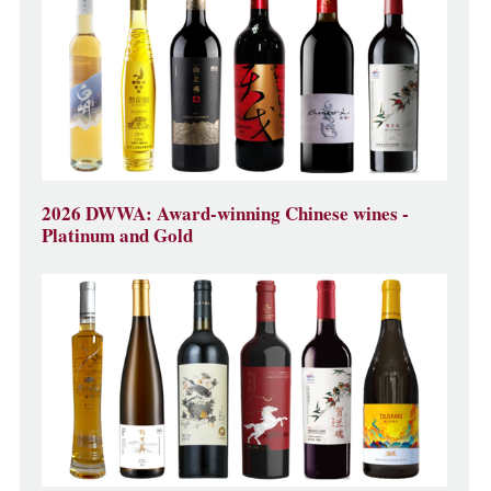
2026 DWWA: Award-winning Chinese wines -
Platinum and Gold