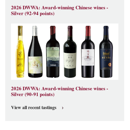
2026 DWWA: Award-winning Chinese wines -
Silver (92-94 points)
2026 DWWA: Award-winning Chinese wines -
Silver (90-91 points)
View all recent tastings