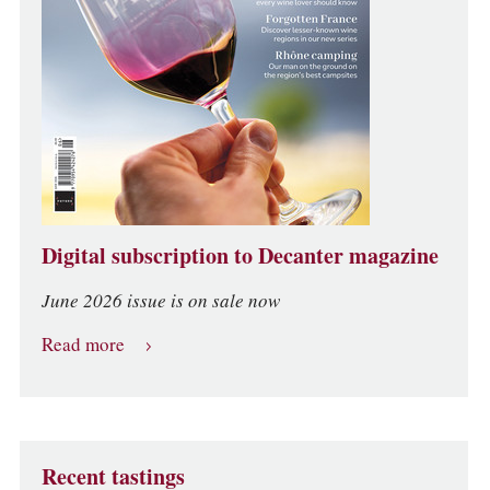
Digital subscription to Decanter magazine
June 2026 issue is on sale now
Read more
Recent tastings