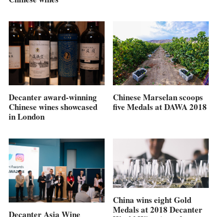
Chinese Marselan scoops
Decanter award-winning
five Medals at DAWA 2018
Chinese wines showcased
in London
China wins eight Gold
Medals at 2018 Decanter
Decanter Asia Wine