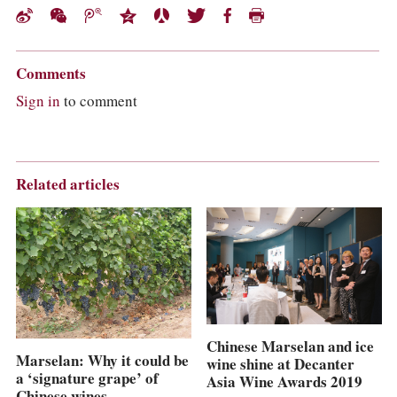
Comments
Sign in
to comment
Related articles
Chinese Marselan and ice
Marselan: Why it could be
wine shine at Decanter
a ‘signature grape’ of
Asia Wine Awards 2019
Chinese wines