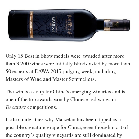
Only 15 Best in Show medals were awarded after more
than 3,200 wines were initially blind-tasted by more than
50 experts at DAWA 2017 judging week, including
Masters of Wine and Master Sommeliers.
The win is a coup for China’s emerging wineries and is
one of the top awards won by Chinese red wines in
Decanter
competitions.
It also underlines why Marselan has been tipped as a
possible signature grape for China, even though most of
the country’s quality vineyards are still dominated by