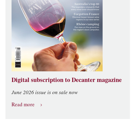
Digital subscription to Decanter magazine
June 2026 issue is on sale now
Read more