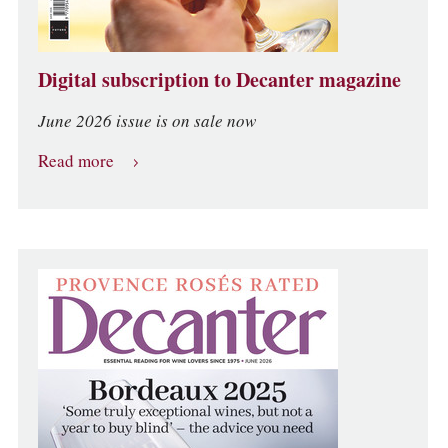
Digital subscription to Decanter magazine
June 2026 issue is on sale now
Read more