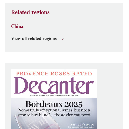
Related regions
China
View all related regions