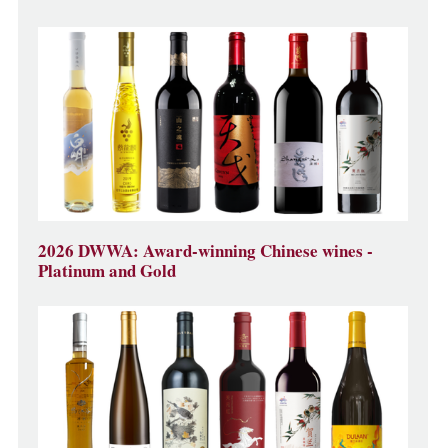
2026 DWWA: Award-winning Chinese wines -
Platinum and Gold