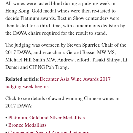
All wines were tasted blind during a judging week in
Hong Kong. Gold medal wines were then re-tasted to
decide Platinum awards. Best in Show contenders were
then tasted for a third time, with a unanimous decision by
the DAWA chairs required for the result to stand.
The judging was overseen by Steven Spurrier, Chair of the
2017 DAWA, and vice chairs Gerard Basset MW MS,
Michael Hill Smith MW, Andrew Jefford, Tasaki Shinya, Li
Demei and CH’NG Poh Tiong.
Related article:
Decanter Asia Wine Awards 2017
judging week begins
Click to see details of award winning Chinese wines in
2017 DAWA:
•
Platinum, Gold and Silver Medallists
•
Bronze Medallists
•
Commended Seal of Approval winners