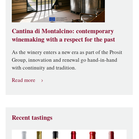
Cantina di Montalcino: contemporary
winemaking with a respect for the past
As the winery enters a new era as part of the Prosit
Group, innovation and renewal go hand-in-hand
with continuity and tradition.
Read more
Recent tastings