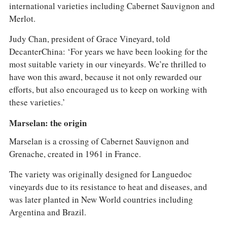
international varieties including Cabernet Sauvignon and
Merlot.
Judy Chan, president of Grace Vineyard, told
DecanterChina: ‘For years we have been looking for the
most suitable variety in our vineyards. We’re thrilled to
have won this award, because it not only rewarded our
efforts, but also encouraged us to keep on working with
these varieties.’
Marselan: the origin
Marselan is a crossing of Cabernet Sauvignon and
Grenache, created in 1961 in France.
The variety was originally designed for Languedoc
vineyards due to its resistance to heat and diseases, and
was later planted in New World countries including
Argentina and Brazil.