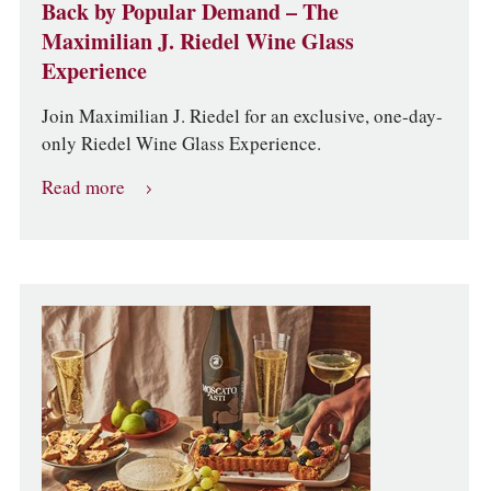
Back by Popular Demand – The
Maximilian J. Riedel Wine Glass
Experience
Join Maximilian J. Riedel for an exclusive, one-day-
only Riedel Wine Glass Experience.
Read more