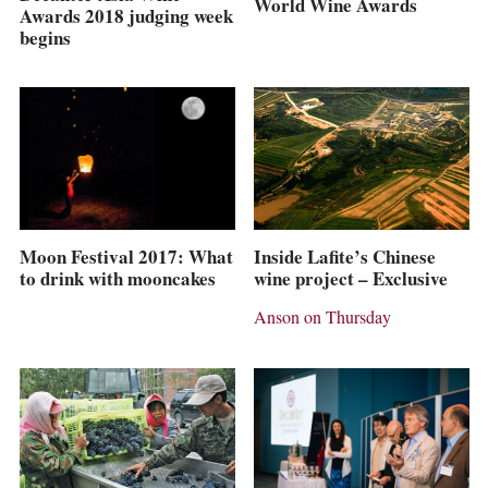
World Wine Awards
Awards 2018 judging week
begins
Inside Lafite’s Chinese
Moon Festival 2017: What
wine project – Exclusive
to drink with mooncakes
Anson on Thursday