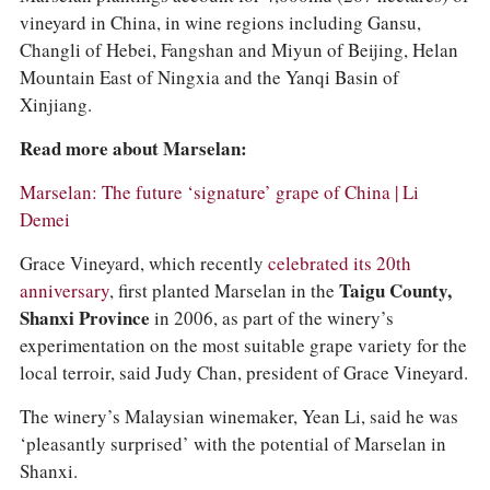
vineyard in China, in wine regions including Gansu,
Changli of Hebei, Fangshan and Miyun of Beijing, Helan
Mountain East of Ningxia and the Yanqi Basin of
Xinjiang.
Read more about Marselan:
Marselan: The future ‘signature’ grape of China | Li
Demei
Grace Vineyard, which recently
celebrated its 20th
anniversary
, first planted Marselan in the
Taigu County,
Shanxi Province
in 2006, as part of the winery’s
experimentation on the most suitable grape variety for the
local terroir, said Judy Chan, president of Grace Vineyard.
The winery’s Malaysian winemaker, Yean Li, said he was
‘pleasantly surprised’ with the potential of Marselan in
Shanxi.