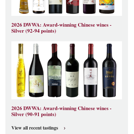
2026 DWWA: Award-winning Chinese wines -
Silver (92-94 points)
2026 DWWA: Award-winning Chinese wines -
Silver (90-91 points)
View all recent tastings