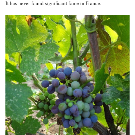
It has never found significant fame in France.