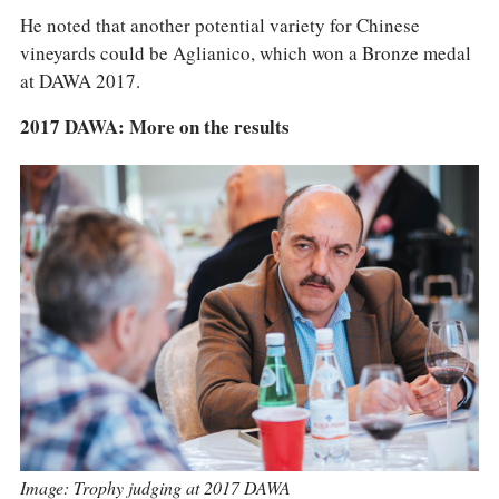
He noted that another potential variety for Chinese
vineyards could be Aglianico, which won a Bronze medal
at DAWA 2017.
2017 DAWA: More on the results
Image: Trophy judging at 2017 DAWA