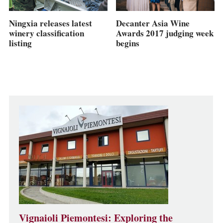
Ningxia releases latest
Decanter Asia Wine
winery classification
Awards 2017 judging week
listing
begins
Vignaioli Piemontesi: Exploring the