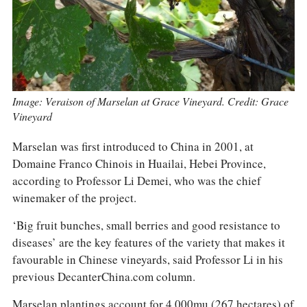
Image: Veraison of Marselan at Grace Vineyard. Credit: Grace
Vineyard
Marselan was first introduced to China in 2001, at
Domaine Franco Chinois in Huailai, Hebei Province,
according to Professor Li Demei, who was the chief
winemaker of the project.
‘Big fruit bunches, small berries and good resistance to
diseases’ are the key features of the variety that makes it
favourable in Chinese vineyards, said Professor Li in his
previous DecanterChina.com column.
Marselan plantings account for 4,000mu (267 hectares) of