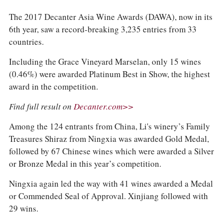
The 2017 Decanter Asia Wine Awards (DAWA), now in its
6th year, saw a record-breaking 3,235 entries from 33
countries.
Including the Grace Vineyard Marselan, only 15 wines
(0.46%) were awarded Platinum Best in Show, the highest
award in the competition.
Find full result on
Decanter.com>>
Among the 124 entrants from China, Li's winery’s Family
Treasures Shiraz from Ningxia was awarded Gold Medal,
followed by 67 Chinese wines which were awarded a Silver
or Bronze Medal in this year’s competition.
Ningxia again led the way with 41 wines awarded a Medal
or Commended Seal of Approval. Xinjiang followed with
29 wins.