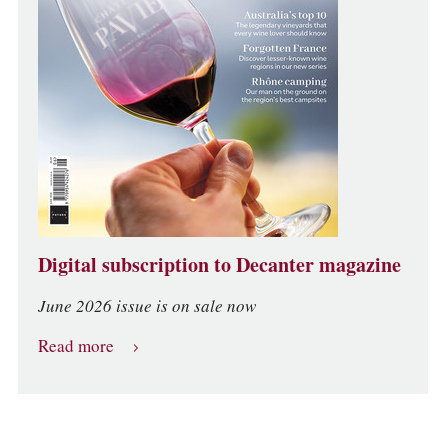
Digital subscription to Decanter magazine
June 2026 issue is on sale now
Read more