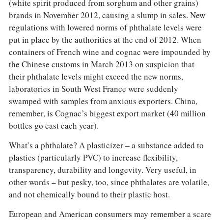
(white spirit produced from sorghum and other grains)
brands in November 2012, causing a slump in sales. New
regulations with lowered norms of phthalate levels were
put in place by the authorities at the end of 2012. When
containers of French wine and cognac were impounded by
the Chinese customs in March 2013 on suspicion that
their phthalate levels might exceed the new norms,
laboratories in South West France were suddenly
swamped with samples from anxious exporters. China,
remember, is Cognac’s biggest export market (40 million
bottles go east each year).
What’s a phthalate? A plasticizer – a substance added to
plastics (particularly PVC) to increase flexibility,
transparency, durability and longevity. Very useful, in
other words – but pesky, too, since phthalates are volatile,
and not chemically bound to their plastic host.
European and American consumers may remember a scare