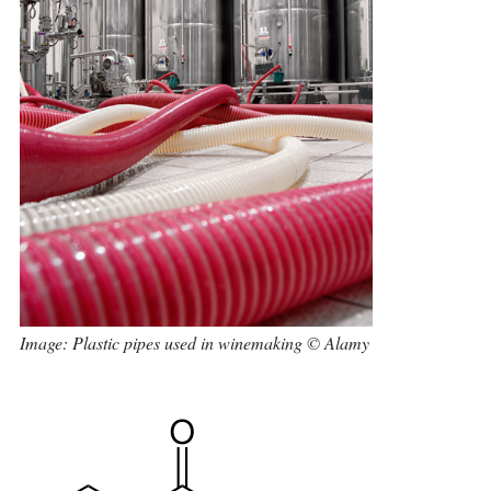
Image: Plastic pipes used in winemaking © Alamy