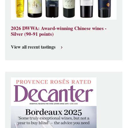
2026 DWWA: Award-winning Chinese wines -
Silver (90-91 points)
View all recent tastings