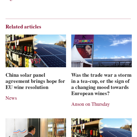
Related articles
China solar panel
Was the trade war a storm
agreement brings hope for
in a tea-cup, or the sign of
EU wine resolution
a changing mood towards
European wines?
News
Anson on Thursday