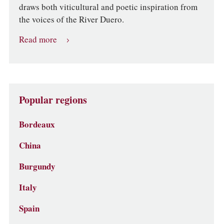
draws both viticultural and poetic inspiration from
the voices of the River Duero.
Read more
Popular regions
Bordeaux
China
Burgundy
Italy
Spain