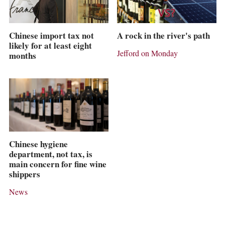
Chinese import tax not
A rock in the river's path
likely for at least eight
Jefford on Monday
months
Chinese hygiene
department, not tax, is
main concern for fine wine
shippers
News