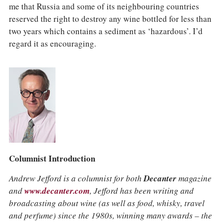
me that Russia and some of its neighbouring countries
reserved the right to destroy any wine bottled for less than
two years which contains a sediment as ‘hazardous’. I’d
regard it as encouraging.
Columnist Introduction
Andrew Jefford is a columnist for both
Decanter
magazine
and
www.decanter.com
, Jefford has been writing and
broadcasting about wine (as well as food, whisky, travel
and perfume) since the 1980s, winning many awards – the