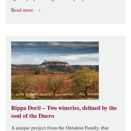
Read more
Rippa Dorii – Two wineries, defined by the
soul of the Duero
A unique project from the Ontañón Family, that