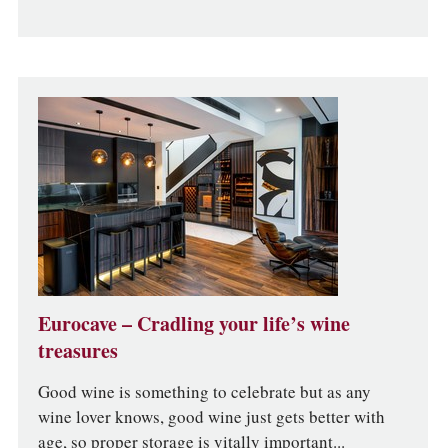
Eurocave – Cradling your life’s wine
treasures
Good wine is something to celebrate but as any
wine lover knows, good wine just gets better with
age, so proper storage is vitally important...