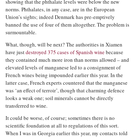
showing that the phthalate levels were below the new
norms. Phthalates, in any case, are in the European
Union’s sights; indeed Denmark has pre-emptively
banned the use of four of them altogether. The problem is
surmountable.
What, though, will be next? The authorities in Xiamen
have just
destroyed 375 cases of Spanish wine
because
they contained much more iron than norms allowed – and
elevated levels of manganese led to a consignment of
French wines being impounded earlier this year. In the
latter case, French experts countered that the manganese
was ‘an effect of terroir’, though that charming defence
looks a weak one; soil minerals cannot be directly
transferred to wine.
It could be worse, of course; sometimes there is no
scientific foundation at all to regulations of this sort.
When I was in Georgia earlier this year, my contacts told