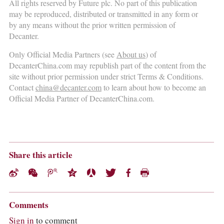
All rights reserved by Future plc. No part of this publication
may be reproduced, distributed or transmitted in any form or
by any means without the prior written permission of
Decanter.
Only Official Media Partners (see
About us
) of
DecanterChina.com may republish part of the content from the
site without prior permission under strict Terms & Conditions.
Contact
china@decanter.com
to learn about how to become an
Official Media Partner of DecanterChina.com.
Share this article
Comments
Sign in
to comment