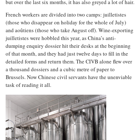
COLUMNS
but over the last six months, it has also greyed a lot of hair.
EVENTS
French workers are divided into two camps: juilletistes
AWARDS
(those who disappear on holiday for the whole of July)
ABOUT US
and aoûtiens (those who take August off). Wine-exporting
ACCOUNT
juilletistes were hobbled this year, as China’s anti-
dumping enquiry dossier hit their desks at the beginning
of that month, and they had just twelve days to fill in the
detailed forms and return them. The CIVB alone flew over
a thousand dossiers and a cubic metre of paper to
Brussels. Now Chinese civil servants have the unenviable
task of reading it all.