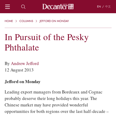
EN
/
中文
HOME
HOME
COLUMNS
JEFFORD ON MONDAY
NEWS
DECANTER FEATURES
In Pursuit of the Pesky
REGIONS
Phthalate
CHINESE WINES
KNOWLEDGE
TRIVIA
By
Andrew Jefford
WSET AND WINE QUIZ
12 August 2013
RECIPES AND PAIRINGS
PEOPLE
Jefford on Monday
GRAPES
KEYWORDS
Leading export managers from Bordeaux and Cognac
PRODUCERS
probably deserve their long holidays this year. The
INVESTMENTS
Chinese market may have provided wonderful
WINE REVIEWS
opportunities for both regions over the last half-decade –