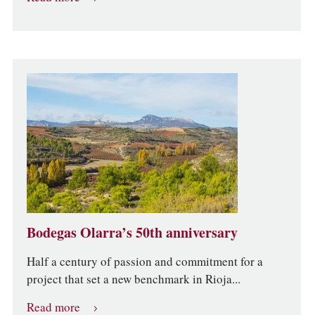
Bodegas Olarra’s 50th anniversary
Half a century of passion and commitment for a
project that set a new benchmark in Rioja...
Read more