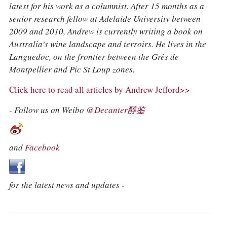
latest for his work as a columnist. After 15 months as a
senior research fellow at Adelaide University between
2009 and 2010, Andrew is currently writing a book on
Australia’s wine landscape and terroirs. He lives in the
Languedoc, on the frontier between the Grès de
Montpellier and Pic St Loup zones.
Click here to read all articles by Andrew Jefford>>
- Follow us on Weibo
@Decanter醇鉴
and
Facebook
for the latest news and updates -