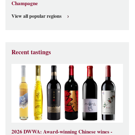
Champagne
View all popular regions
Recent tastings
2026 DWWA: Award-winning Chinese wines -