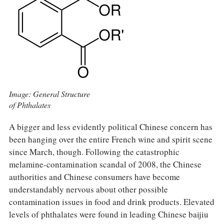
Image: General Structure
of Phthalates
A bigger and less evidently political Chinese concern has
been hanging over the entire French wine and spirit scene
since March, though. Following the catastrophic
melamine-contamination scandal of 2008, the Chinese
authorities and Chinese consumers have become
understandably nervous about other possible
contamination issues in food and drink products. Elevated
levels of phthalates were found in leading Chinese baijiu