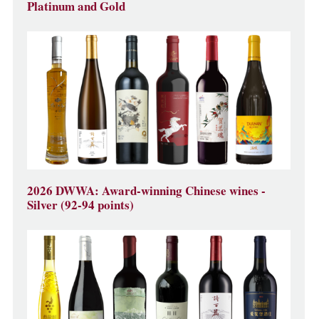
Platinum and Gold
2026 DWWA: Award-winning Chinese wines -
Silver (92-94 points)