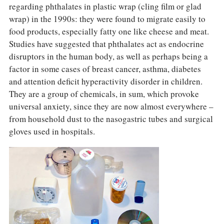
regarding phthalates in plastic wrap (cling film or glad
wrap) in the 1990s: they were found to migrate easily to
food products, especially fatty one like cheese and meat.
Studies have suggested that phthalates act as endocrine
disruptors in the human body, as well as perhaps being a
factor in some cases of breast cancer, asthma, diabetes
and attention deficit hyperactivity disorder in children.
They are a group of chemicals, in sum, which provoke
universal anxiety, since they are now almost everywhere –
from household dust to the nasogastric tubes and surgical
gloves used in hospitals.