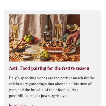
Asti: Food pairing for the festive season
Italy’s sparkling wines are the perfect match for the
celebratory gatherings that abound at this time of
year, and the breadth of their food pairing
possibilities might just surprise you.
Read more