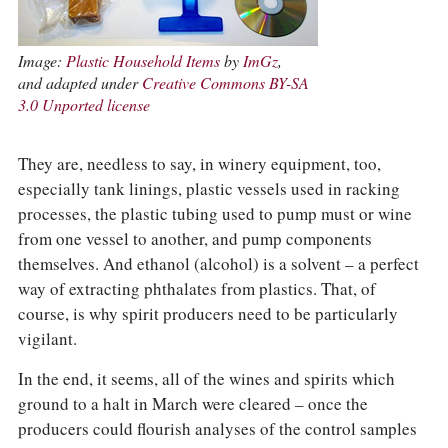
Image:
Plastic Household Items
by
ImGz
,
and adapted under
Creative Commons BY-SA
3.0 Unported license
They are, needless to say, in winery equipment, too,
especially tank linings, plastic vessels used in racking
processes, the plastic tubing used to pump must or wine
from one vessel to another, and pump components
themselves. And ethanol (alcohol) is a solvent – a perfect
way of extracting phthalates from plastics. That, of
course, is why spirit producers need to be particularly
vigilant.
In the end, it seems, all of the wines and spirits which
ground to a halt in March were cleared – once the
producers could flourish analyses of the control samples