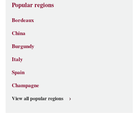
Popular regions
Bordeaux
China
Burgundy
Italy
Spain
Champagne
View all popular regions