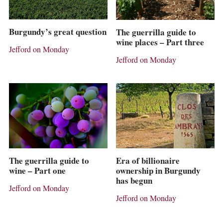
Burgundy’s great question
The guerrilla guide to
wine places – Part three
Jefford on Monday
Jefford on Monday
The guerrilla guide to
Era of billionaire
wine – Part one
ownership in Burgundy
has begun
Jefford on Monday
Jefford on Monday