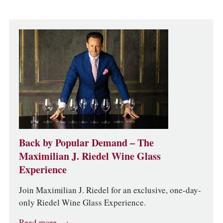
Back by Popular Demand – The
Maximilian J. Riedel Wine Glass
Experience
Join Maximilian J. Riedel for an exclusive, one-day-
only Riedel Wine Glass Experience.
Read more