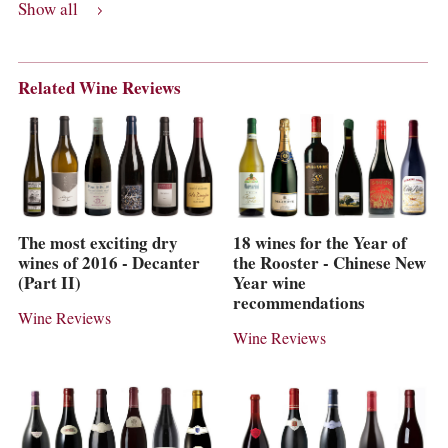
Show all
Related Wine Reviews
The most exciting dry
18 wines for the Year of
wines of 2016 - Decanter
the Rooster - Chinese New
(Part II)
Year wine
recommendations
Wine Reviews
Wine Reviews