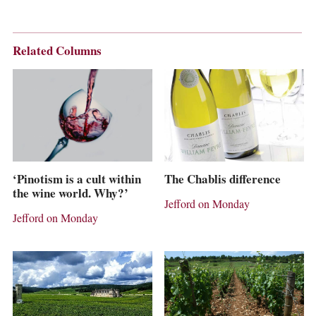
Related Columns
The Chablis difference
‘Pinotism is a cult within
the wine world. Why?’
Jefford on Monday
Jefford on Monday