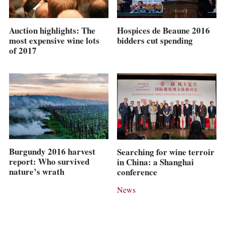
Hospices de Beaune 2016
Auction highlights: The
bidders cut spending
most expensive wine lots
of 2017
Burgundy 2016 harvest
Searching for wine terroir
report: Who survived
in China: a Shanghai
nature’s wrath
conference
News