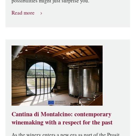
possibilities might just surprise you.
Read more
Cantina di Montalcino: contemporary
winemaking with a respect for the past
As the winery enters a new era as part of the Prosit