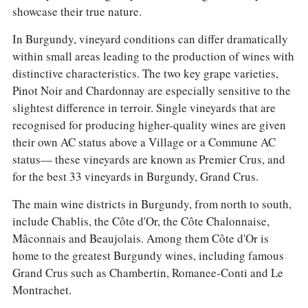
showcase their true nature.
In Burgundy, vineyard conditions can differ dramatically
within small areas leading to the production of wines with
distinctive characteristics. The two key grape varieties,
Pinot Noir and Chardonnay are especially sensitive to the
slightest difference in terroir. Single vineyards that are
recognised for producing higher-quality wines are given
their own AC status above a Village or a Commune AC
status— these vineyards are known as Premier Crus, and
for the best 33 vineyards in Burgundy, Grand Crus.
The main wine districts in Burgundy, from north to south,
include Chablis, the Côte d'Or, the Côte Chalonnaise,
Mâconnais and Beaujolais. Among them Côte d'Or is
home to the greatest Burgundy wines, including famous
Grand Crus such as Chambertin, Romanee-Conti and Le
Montrachet.