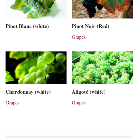
Pinot Blanc (white)
Pinot Noir (Red)
Grapes
Chardonnay (white)
Aligoté (white)
Grapes
Grapes