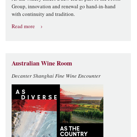
Group, innovation and renewal go hand-in-hand
with continuity and tradition.
Read more
Australian Wine Room
Decanter Shanghai Fine Wine Encounter