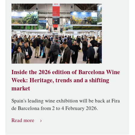
Inside the 2026 edition of Barcelona Wine
Week: Heritage, trends and a shifting
market
Spain's leading wine exhibition will be back at Fira
de Barcelona from 2 to 4 February 2026.
Read more