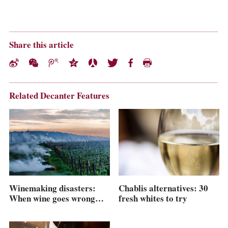
Share this article
Related Decanter Features
Winemaking disasters:
Chablis alternatives: 30
When wine goes wrong…
fresh whites to try