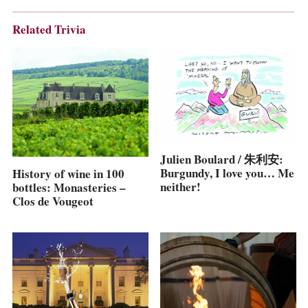
Related Trivia
Julien Boulard / 朱利安:
Burgundy, I love you… Me
History of wine in 100
neither!
bottles: Monasteries –
Clos de Vougeot