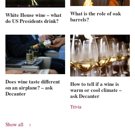
What is the role of oak
White House wine – what
barrels?
do US Presidents drink?
Does wine taste different
How to tell if a wine is
on an airplane? – ask
warm or cool climate –
Decanter
ask Decanter
Trivia
Show all