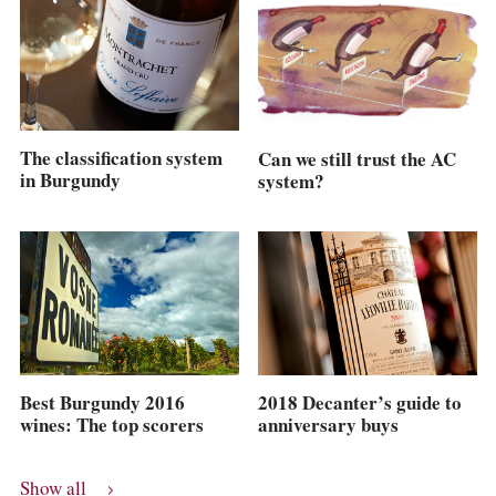
The classification system
Can we still trust the AC
in Burgundy
system?
Best Burgundy 2016
2018 Decanter’s guide to
wines: The top scorers
anniversary buys
Show all