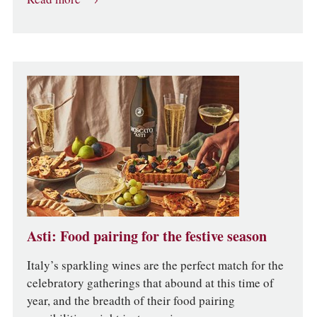
Asti: Food pairing for the festive season
Italy’s sparkling wines are the perfect match for the
celebratory gatherings that abound at this time of
year, and the breadth of their food pairing