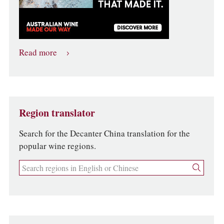
Read more
Region translator
Search for the Decanter China translation for the
popular wine regions.