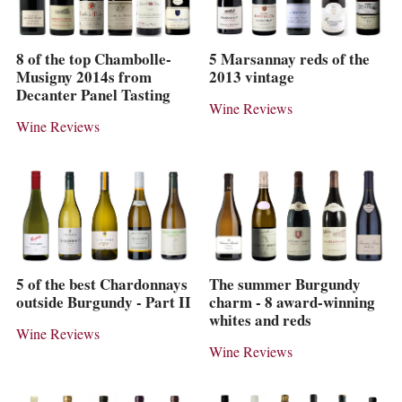
8 of the top Chambolle-
5 Marsannay reds of the
Musigny 2014s from
2013 vintage
Decanter Panel Tasting
Wine Reviews
Wine Reviews
5 of the best Chardonnays
The summer Burgundy
outside Burgundy - Part II
charm - 8 award-winning
whites and reds
Wine Reviews
Wine Reviews