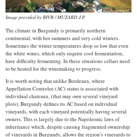
COLUMNS
EVENTS
AWARDS
Image provided by BIVB / MUZARD J.P.
ABOUT US
ACCOUNT
The climate in Burgundy is primarily northern
continental, with hot summers and very cold winters.
Sometimes the winter temperatures drop so low that even
the white wines, which only require cool fermentation,
have difficulty fermenting. In these situations cellars need
to be heated for the winemaking to progress.
It is worth noting that unlike Bordeaux, where
Appellation Controlee (AC) status is associated with
individual chateaux, (that may own several vineyard
plots), Burgundy defines its AC based on individual
vineyards, with each vineyard potentially having several
owners. This is largely due to the Napoleonic laws of
inheritance which, despite causing fragmented ownership
of vineyards in Burgundy, allows the region’s vineyards to