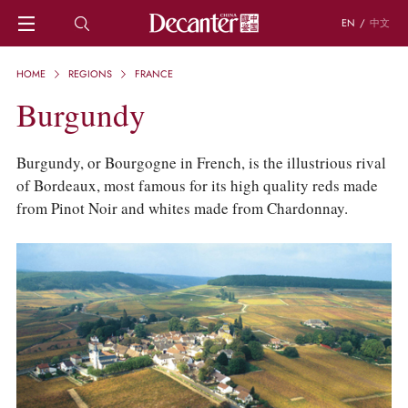
EN
/
中文
HOME
HOME
REGIONS
FRANCE
NEWS
Burgundy
DECANTER FEATURES
REGIONS
CHINESE WINES
Burgundy, or Bourgogne in French, is the illustrious rival
KNOWLEDGE
of Bordeaux, most famous for its high quality reds made
TRIVIA
from Pinot Noir and whites made from Chardonnay.
WSET AND WINE QUIZ
RECIPES AND PAIRINGS
PEOPLE
GRAPES
KEYWORDS
PRODUCERS
INVESTMENTS
WINE REVIEWS