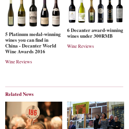
6 Decanter award-winning
5 Platinum medal-winning
wines under 300RMB
wines you can find in
China - Decanter World
Wine Reviews
Wine Awards 2016
Wine Reviews
Related News