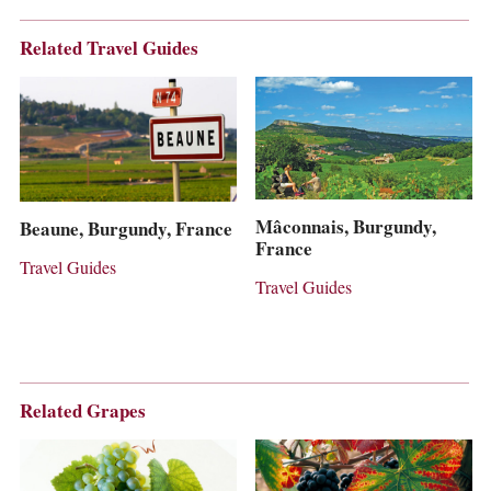
Related Travel Guides
Mâconnais, Burgundy,
Beaune, Burgundy, France
France
Travel Guides
Travel Guides
Related Grapes