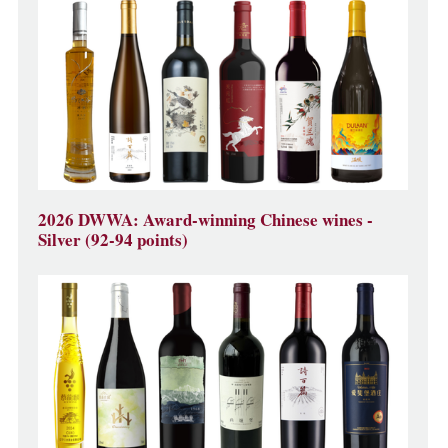
2026 DWWA: Award-winning Chinese wines -
Silver (92-94 points)