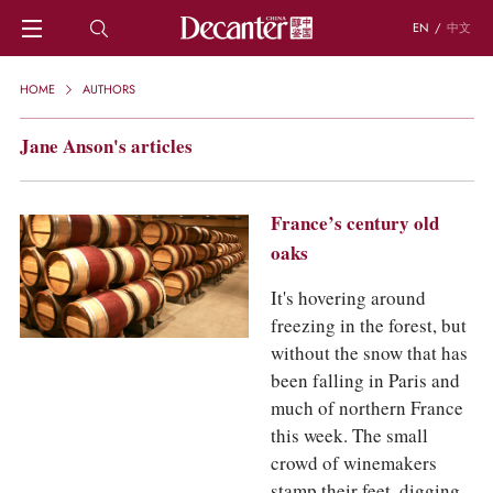
EN
/
中文
HOME
HOME
AUTHORS
NEWS
DECANTER FEATURES
Jane Anson's articles
REGIONS
CHINESE WINES
KNOWLEDGE
France’s century old
TRIVIA
oaks
WSET AND WINE QUIZ
It's hovering around
RECIPES AND PAIRINGS
freezing in the forest, but
PEOPLE
GRAPES
without the snow that has
KEYWORDS
been falling in Paris and
PRODUCERS
much of northern France
INVESTMENTS
this week. The small
crowd of winemakers
WINE REVIEWS
stamp their feet, digging