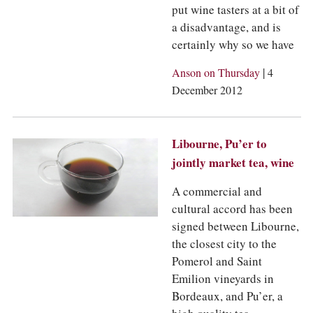
put wine tasters at a bit of
a disadvantage, and is
certainly why so we have
|
Anson on Thursday
4
December 2012
Libourne, Pu’er to
jointly market tea, wine
A commercial and
cultural accord has been
signed between Libourne,
the closest city to the
Pomerol and Saint
Emilion vineyards in
Bordeaux, and Pu’er, a