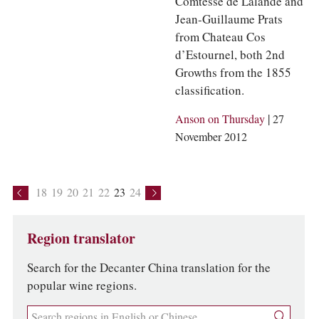
Comtesse de Lalande and
Jean-Guillaume Prats
from Chateau Cos
d’Estournel, both 2nd
Growths from the 1855
classification.
|
Anson on Thursday
27
November 2012
18
19
20
21
22
23
24
Region translator
Search for the Decanter China translation for the
popular wine regions.