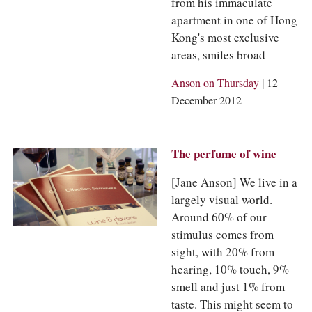
from his immaculate
apartment in one of Hong
Kong's most exclusive
areas, smiles broad
|
Anson on Thursday
12
December 2012
The perfume of wine
[Jane Anson] We live in a
largely visual world.
Around 60% of our
stimulus comes from
sight, with 20% from
hearing, 10% touch, 9%
smell and just 1% from
taste. This might seem to