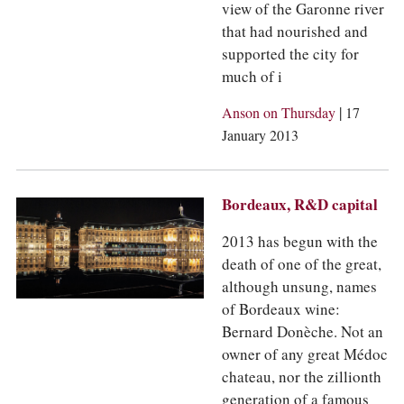
view of the Garonne river
that had nourished and
supported the city for
much of i
|
Anson on Thursday
17
January 2013
Bordeaux, R&D capital
2013 has begun with the
death of one of the great,
although unsung, names
of Bordeaux wine:
Bernard Donèche. Not an
owner of any great Médoc
chateau, nor the zillionth
generation of a famous