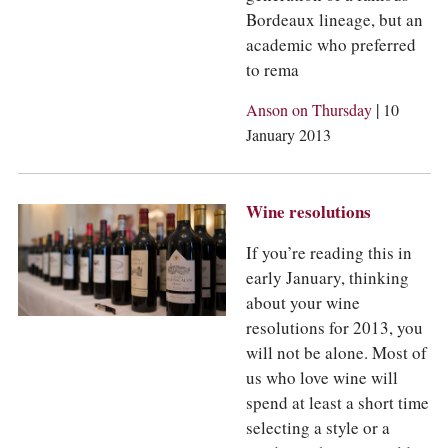
Bordeaux lineage, but an
academic who preferred
to rema
|
Anson on Thursday
10
January 2013
Wine resolutions
If you’re reading this in
early January, thinking
about your wine
resolutions for 2013, you
will not be alone. Most of
us who love wine will
spend at least a short time
selecting a style or a