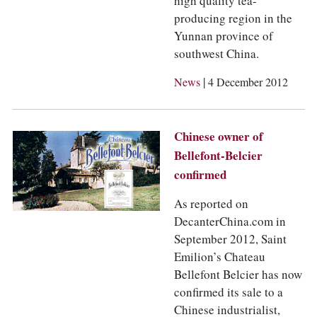
high quality tea-
producing region in the
Yunnan province of
southwest China.
|
News
4 December 2012
Chinese owner of
Bellefont-Belcier
confirmed
As reported on
DecanterChina.com in
September 2012, Saint
Emilion’s Chateau
Bellefont Belcier has now
confirmed its sale to a
Chinese industrialist,