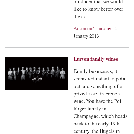
producer that we would
like to know better over
the co
|
Anson on Thursday
4
January 2013
Lurton family wines
Family businesses, it
seems redundant to point
out, are something of a
prized asset in French
wine. You have the Pol
Roger family in
Champagne, which heads
back to the early 19th
century, the Hugels in