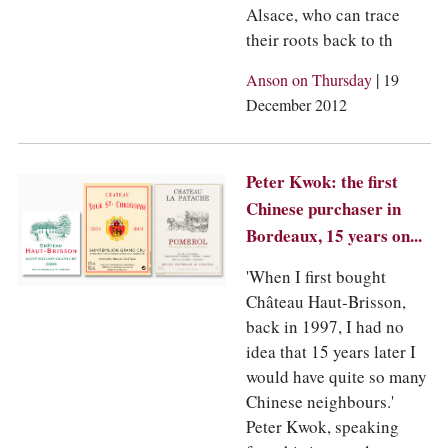
Alsace, who can trace
their roots back to th
|
Anson on Thursday
19
December 2012
Peter Kwok: the first
Chinese purchaser in
Bordeaux, 15 years on...
'When I first bought
Château Haut-Brisson,
back in 1997, I had no
idea that 15 years later I
would have quite so many
Chinese neighbours.'
Peter Kwok, speaking