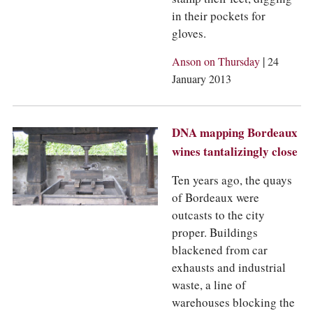
COLUMNS
in their pockets for
EVENTS
gloves.
AWARDS
ABOUT US
|
Anson on Thursday
24
ACCOUNT
January 2013
DNA mapping Bordeaux
wines tantalizingly close
Ten years ago, the quays
of Bordeaux were
outcasts to the city
proper. Buildings
blackened from car
exhausts and industrial
waste, a line of
warehouses blocking the