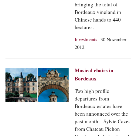
bringing the total of
Bordeaux vineland in
Chinese hands to 440
hectares.
|
Investments
30 November
2012
Musical chairs in
Bordeaux
Two high profile
departures from
Bordeaux estates have
been announced over the
past month – Sylvie Cazes
from Chateau Pichon