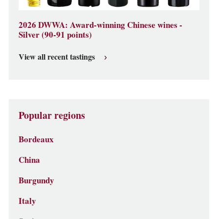
2026 DWWA: Award-winning Chinese wines -
Silver (90-91 points)
View all recent tastings
Popular regions
Bordeaux
China
Burgundy
Italy