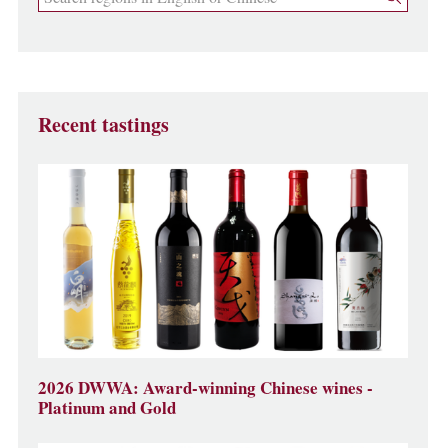
Recent tastings
2026 DWWA: Award-winning Chinese wines -
Platinum and Gold