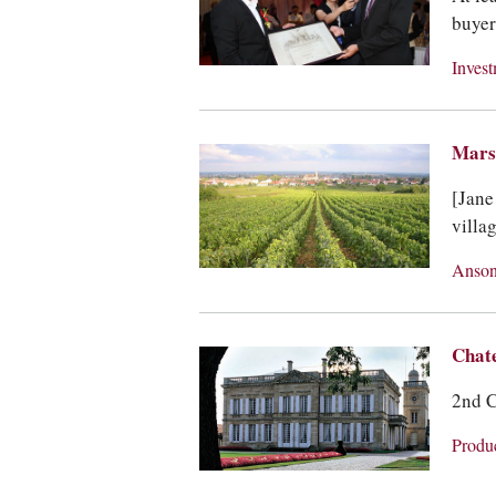
buyer
Inves
Marsa
[Jane
villa
Anson
Chat
2nd C
Produ