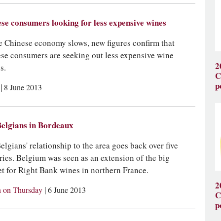
se consumers looking for less expensive wines
e Chinese economy slows, new figures confirm that
se consumers are seeking out less expensive wine
2
s.
C
p
|
s
8 June 2013
elgians in Bordeaux
elgians' relationship to the area goes back over five
ries. Belgium was seen as an extension of the big
t for Right Bank wines in northern France.
2
|
 on Thursday
6 June 2013
C
p