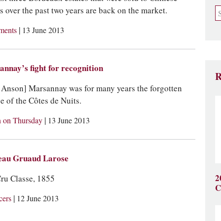
s over the past two years are back on the market.
|
tments
13 June 2013
nnay’s fight for recognition
R
 Anson] Marsannay was for many years the forgotten
ge of the Côtes de Nuits.
|
 on Thursday
13 June 2013
eau Gruaud Larose
2
ru Classe, 1855
C
|
cers
12 June 2013