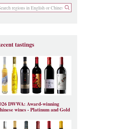
ecent tastings
026 DWWA: Award-winning
hinese wines - Platinum and Gold