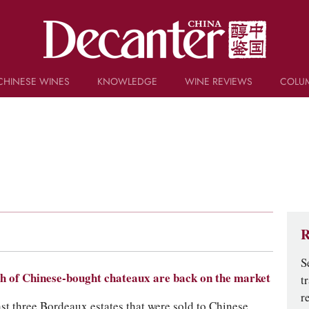
CHINESE WINES
KNOWLEDGE
WINE REVIEWS
COLU
TRIVIA
WSET AND WINE QUIZ
RECIPES AND PAIRINGS
PEOPLE
GRAPES
KEYWORDS
PRODUCERS
INVESTMENTS
R
S
h of Chinese-bought chateaux are back on the market
t
r
ast three Bordeaux estates that were sold to Chinese