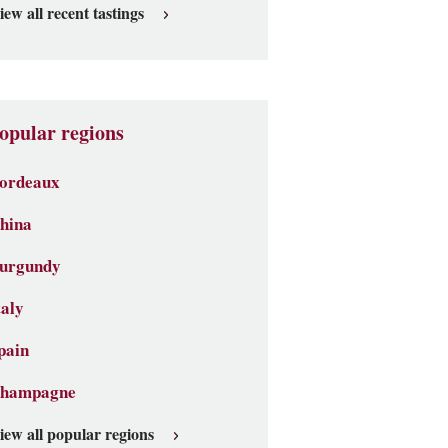
iew all recent tastings
opular regions
ordeaux
hina
urgundy
taly
pain
hampagne
iew all popular regions