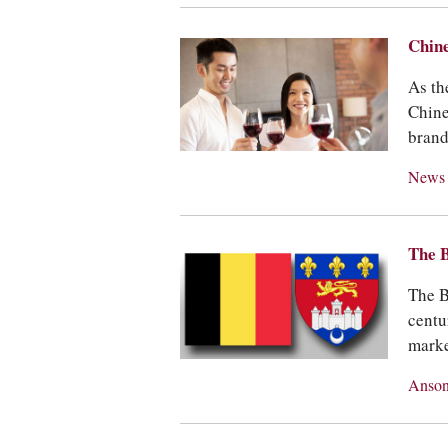
Chine
As th
Chine
brand
New
The B
The B
centu
marke
Anson