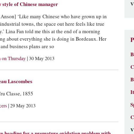
V
 style of Chinese manager
 Anson] ‘Like many Chinese who have grown up in
 industrial towns, the space out here feels like true
y.’ Lina Fan told me this at the end of a morning
ing about everything she is doing in Bordeaux. Her
P
s and business plans are so
B
|
 on Thursday
30 May 2013
C
B
eau Lascombes
I
ru Classe, 1855
S
|
cers
29 May 2013
C
V
e heading for a premature oxidation problem with