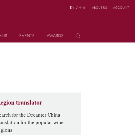
EN
/
中文
ABOUT US
ACCOUNT
MNS
EVENTS
AWARDS
egion translator
earch for the Decanter China
ranslation for the popular wine
egions.