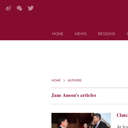
HOME
NEWS
REGIONS
DECANTER FEATURES
Search this site (start typing)
HOME
AUTHORS
Jane Anson's articles
Clutc
At le