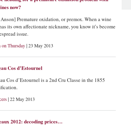
ines now?
 Anson] Premature oxidation, or premox. When a wine
 has its own affectionate nickname, you know it’s become
espread issue.
|
 on Thursday
23 May 2013
eau Cos d’Estournel
au Cos d’Estournel is a 2nd Cru Classe in the 1855
fication.
|
cers
22 May 2013
eaux 2012: decoding prices…