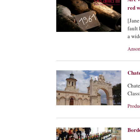
red w
[Jane
fault
a wid
Anson
Chat
Chate
Classi
Produ
Bord