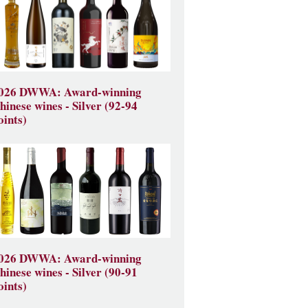
026 DWWA: Award-winning
hinese wines - Silver (92-94
oints)
026 DWWA: Award-winning
hinese wines - Silver (90-91
oints)