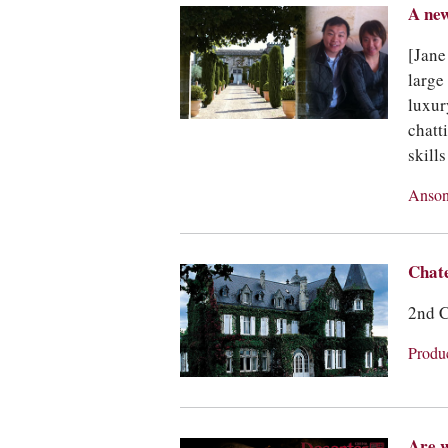
A new
[Jane
large
luxur
chatt
skill
Anson
Chat
2nd C
Produ
Are w