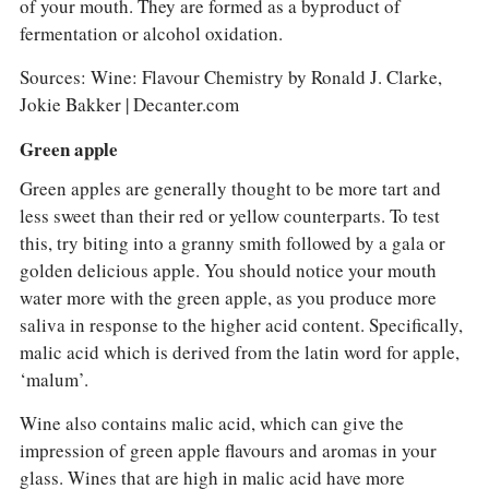
of your mouth. They are formed as a byproduct of
fermentation or alcohol oxidation.
Sources: Wine: Flavour Chemistry by Ronald J. Clarke,
Jokie Bakker | Decanter.com
Green apple
Green apples are generally thought to be more tart and
less sweet than their red or yellow counterparts. To test
this, try biting into a granny smith followed by a gala or
golden delicious apple. You should notice your mouth
water more with the green apple, as you produce more
saliva in response to the higher acid content. Specifically,
malic acid which is derived from the latin word for apple,
‘malum’.
Wine also contains malic acid, which can give the
impression of green apple flavours and aromas in your
glass. Wines that are high in malic acid have more