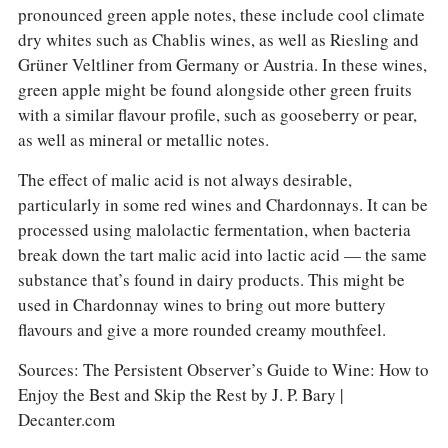
pronounced green apple notes, these include cool climate
dry whites such as Chablis wines, as well as Riesling and
Grüner Veltliner from Germany or Austria. In these wines,
green apple might be found alongside other green fruits
with a similar flavour profile, such as gooseberry or pear,
as well as mineral or metallic notes.
The effect of malic acid is not always desirable,
particularly in some red wines and Chardonnays. It can be
processed using malolactic fermentation, when bacteria
break down the tart malic acid into lactic acid — the same
substance that’s found in dairy products. This might be
used in Chardonnay wines to bring out more buttery
flavours and give a more rounded creamy mouthfeel.
Sources: The Persistent Observer’s Guide to Wine: How to
Enjoy the Best and Skip the Rest by J. P. Bary |
Decanter.com