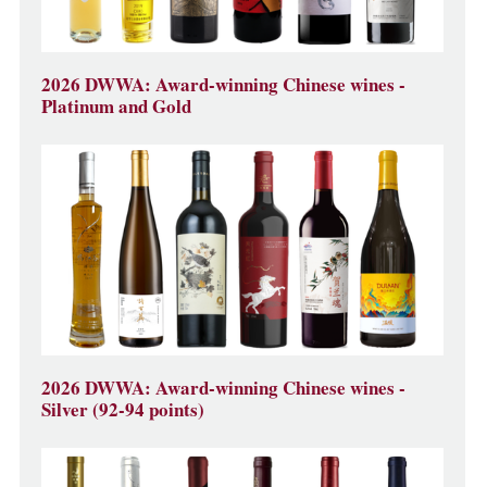
2026 DWWA: Award-winning Chinese wines -
Platinum and Gold
2026 DWWA: Award-winning Chinese wines -
Silver (92-94 points)