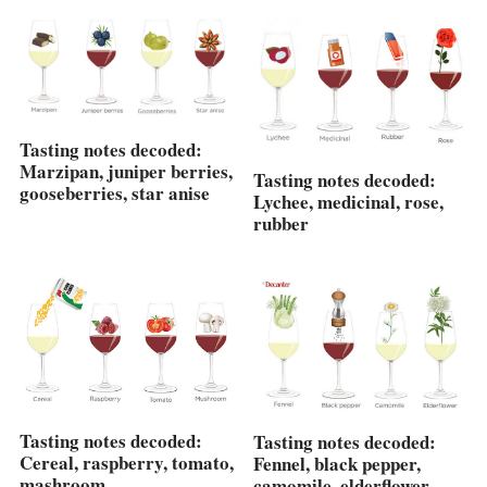
Tasting notes decoded:
Marzipan, juniper berries,
Tasting notes decoded:
gooseberries, star anise
Lychee, medicinal, rose,
rubber
Tasting notes decoded:
Tasting notes decoded:
Cereal, raspberry, tomato,
Fennel, black pepper,
mashroom
camomile, elderflower