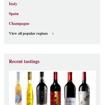
Italy
Spain
Champagne
View all popular regions
Recent tastings