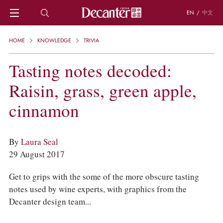
EN
/
中文
HOME
HOME
KNOWLEDGE
TRIVIA
NEWS
DECANTER FEATURES
Tasting notes decoded:
REGIONS
Raisin, grass, green apple,
CHINESE WINES
KNOWLEDGE
cinnamon
TRIVIA
WSET AND WINE QUIZ
RECIPES AND PAIRINGS
By
Laura Seal
PEOPLE
29 August 2017
GRAPES
KEYWORDS
Get to grips with the some of the more obscure tasting
PRODUCERS
notes used by wine experts, with graphics from the
INVESTMENTS
Decanter design team...
WINE REVIEWS