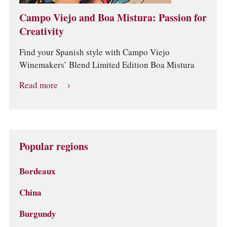
Campo Viejo and Boa Mistura: Passion for
Creativity
Find your Spanish style with Campo Viejo
Winemakers’ Blend Limited Edition Boa Mistura
Read more
Popular regions
Bordeaux
China
Burgundy