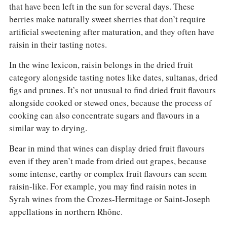
that have been left in the sun for several days. These
berries make naturally sweet sherries that don’t require
artificial sweetening after maturation, and they often have
raisin in their tasting notes.
In the wine lexicon, raisin belongs in the dried fruit
category alongside tasting notes like dates, sultanas, dried
figs and prunes. It’s not unusual to find dried fruit flavours
alongside cooked or stewed ones, because the process of
cooking can also concentrate sugars and flavours in a
similar way to drying.
Bear in mind that wines can display dried fruit flavours
even if they aren’t made from dried out grapes, because
some intense, earthy or complex fruit flavours can seem
raisin-like. For example, you may find raisin notes in
Syrah wines from the Crozes-Hermitage or Saint-Joseph
appellations in northern Rhône.