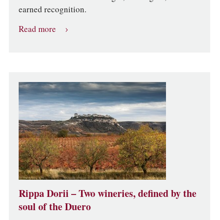
earned recognition.
Read more
Rippa Dorii – Two wineries, defined by the
soul of the Duero