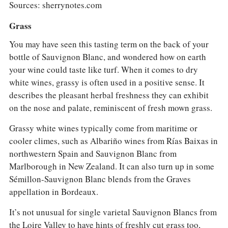
Sources: sherrynotes.com
Grass
You may have seen this tasting term on the back of your
bottle of Sauvignon Blanc, and wondered how on earth
your wine could taste like turf. When it comes to dry
white wines, grassy is often used in a positive sense. It
describes the pleasant herbal freshness they can exhibit
on the nose and palate, reminiscent of fresh mown grass.
Grassy white wines typically come from maritime or
cooler climes, such as Albariño wines from Rías Baixas in
northwestern Spain and Sauvignon Blanc from
Marlborough in New Zealand. It can also turn up in some
Sémillon-Sauvignon Blanc blends from the Graves
appellation in Bordeaux.
It’s not unusual for single varietal Sauvignon Blancs from
the Loire Valley to have hints of freshly cut grass too,