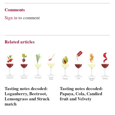
Comments
Sign in
to comment
Related articles
Tasting notes decoded:
Tasting notes decoded:
Loganberry, Beetroot,
Papaya, Cola, Candied
Lemongrass and Struck
fruit and Velvety
match