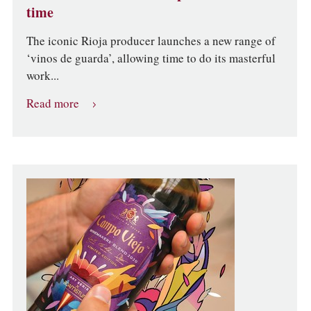
time
The iconic Rioja producer launches a new range of
‘vinos de guarda’, allowing time to do its masterful
work...
Read more