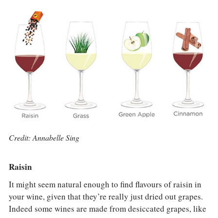
COLUMNS
EVENTS
AWARDS
ABOUT US
ACCOUNT
Credit: Annabelle Sing
Raisin
It might seem natural enough to find flavours of raisin in
your wine, given that they’re really just dried out grapes.
Indeed some wines are made from desiccated grapes, like