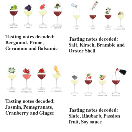
Tasting notes decoded:
Tasting notes decoded:
Bergamot, Prune,
Salt, Kirsch, Bramble and
Geranium and Balsamic
Oyster Shell
Tasting notes decoded:
Jasmin, Pomegranate,
Tasting notes decoded:
Cranberry and Ginger
Slate, Rhubarb, Passion
fruit, Soy sauce