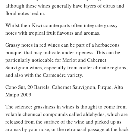
although these wines generally have layers of citrus and
floral notes tied in.
Whilst their Kiwi counterparts often integrate grassy
notes with tropical fruit flavours and aromas.
Grassy notes in red wines can be part of a herbaceous
bouquet that may indicate under-ripeness. This can be
particularly noticeable for Merlot and Cabernet
Sauvignon wines, especially from cooler climate regions,
and also with the Carmenère variety.
Cono Sur, 20 Barrels, Cabernet Sauvignon, Pirque, Alto
Maipo 2009
The science: grassiness in wines is thought to come from
volatile chemical compounds called aldehydes, which are
released from the surface of the wine and picked up as
aromas by your nose, or the retronasal passage at the back