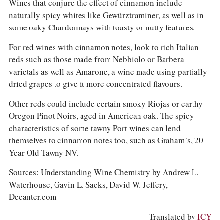
Wines that conjure the effect of cinnamon include
naturally spicy whites like Gewürztraminer, as well as in
some oaky Chardonnays with toasty or nutty features.
For red wines with cinnamon notes, look to rich Italian
reds such as those made from Nebbiolo or Barbera
varietals as well as Amarone, a wine made using partially
dried grapes to give it more concentrated flavours.
Other reds could include certain smoky Riojas or earthy
Oregon Pinot Noirs, aged in American oak. The spicy
characteristics of some tawny Port wines can lend
themselves to cinnamon notes too, such as Graham’s, 20
Year Old Tawny NV.
Sources: Understanding Wine Chemistry by Andrew L.
Waterhouse, Gavin L. Sacks, David W. Jeffery,
Decanter.com
Translated by
ICY