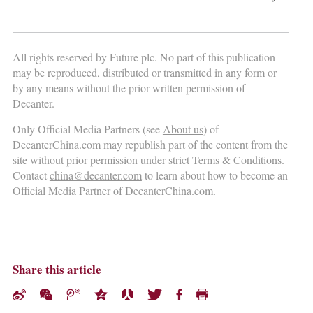
All rights reserved by Future plc. No part of this publication
may be reproduced, distributed or transmitted in any form or
by any means without the prior written permission of
Decanter.
Only Official Media Partners (see
About us
) of
DecanterChina.com may republish part of the content from the
site without prior permission under strict Terms & Conditions.
Contact
china@decanter.com
to learn about how to become an
Official Media Partner of DecanterChina.com.
Share this article