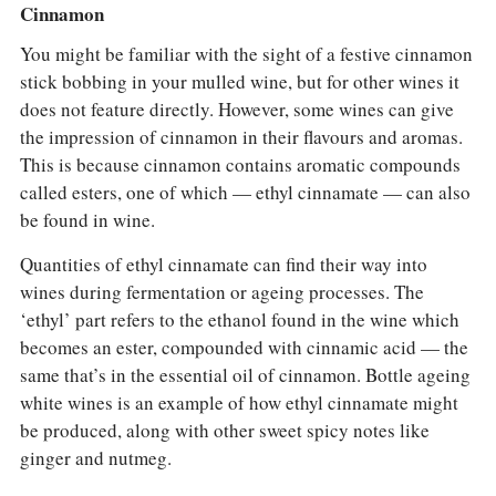
Cinnamon
You might be familiar with the sight of a festive cinnamon
stick bobbing in your mulled wine, but for other wines it
does not feature directly. However, some wines can give
the impression of cinnamon in their flavours and aromas.
This is because cinnamon contains aromatic compounds
called esters, one of which — ethyl cinnamate — can also
be found in wine.
Quantities of ethyl cinnamate can find their way into
wines during fermentation or ageing processes. The
‘ethyl’ part refers to the ethanol found in the wine which
becomes an ester, compounded with cinnamic acid — the
same that’s in the essential oil of cinnamon. Bottle ageing
white wines is an example of how ethyl cinnamate might
be produced, along with other sweet spicy notes like
ginger and nutmeg.