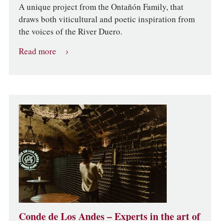
A unique project from the Ontañón Family, that
draws both viticultural and poetic inspiration from
the voices of the River Duero.
Read more
Conde de Los Andes – Experts in the art of