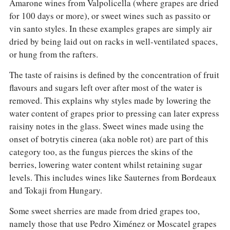
Amarone wines from Valpolicella (where grapes are dried
for 100 days or more), or sweet wines such as passito or
vin santo styles. In these examples grapes are simply air
dried by being laid out on racks in well-ventilated spaces,
or hung from the rafters.
The taste of raisins is defined by the concentration of fruit
flavours and sugars left over after most of the water is
removed. This explains why styles made by lowering the
water content of grapes prior to pressing can later express
raisiny notes in the glass. Sweet wines made using the
onset of botrytis cinerea (aka noble rot) are part of this
category too, as the fungus pierces the skins of the
berries, lowering water content whilst retaining sugar
levels. This includes wines like Sauternes from Bordeaux
and Tokaji from Hungary.
Some sweet sherries are made from dried grapes too,
namely those that use Pedro Ximénez or Moscatel grapes