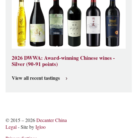
2026 DWWA: Award-winning Chinese wines -
Silver (90-91 points)
View all recent tastings
© 2015 – 2026
Decanter China
Legal
- Site by
Igloo