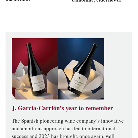
J. García-Carrión’s year to remember
The Spanish pioneering wine company’s innovative
and ambitious approach has led to international
success and 2023 has brought, once again, well-